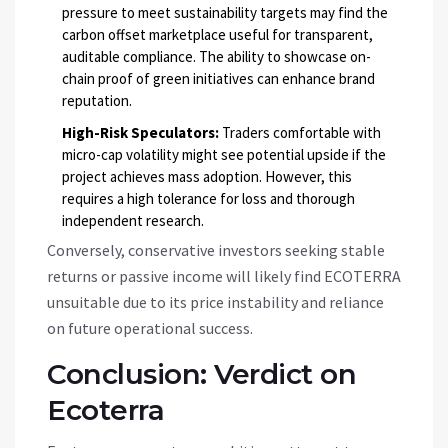
pressure to meet sustainability targets may find the
carbon offset marketplace useful for transparent,
auditable compliance. The ability to showcase on-
chain proof of green initiatives can enhance brand
reputation.
High-Risk Speculators:
Traders comfortable with
micro-cap volatility might see potential upside if the
project achieves mass adoption. However, this
requires a high tolerance for loss and thorough
independent research.
Conversely, conservative investors seeking stable
returns or passive income will likely find
ECOTERRA
unsuitable due to its price instability and reliance
on future operational success.
Conclusion: Verdict on
Ecoterra