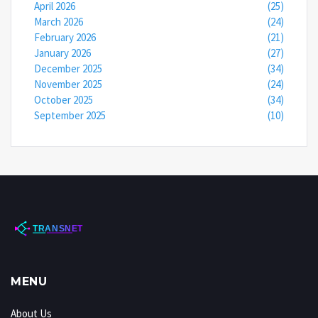
April 2026
(25)
March 2026
(24)
February 2026
(21)
January 2026
(27)
December 2025
(34)
November 2025
(24)
October 2025
(34)
September 2025
(10)
MENU
About Us