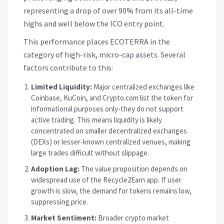
representing a drop of over 90% from its all-time
highs and well below the ICO entry point.
This performance places
ECOTERRA
in the
category of high-risk, micro-cap assets. Several
factors contribute to this:
Limited Liquidity:
Major centralized exchanges like
Coinbase, KuCoin, and Crypto.com list the token for
informational purposes only-they do not support
active trading. This means liquidity is likely
concentrated on smaller decentralized exchanges
(DEXs) or lesser-known centralized venues, making
large trades difficult without slippage.
Adoption Lag:
The value proposition depends on
widespread use of the Recycle2Earn app. If user
growth is slow, the demand for tokens remains low,
suppressing price.
Market Sentiment:
Broader crypto market