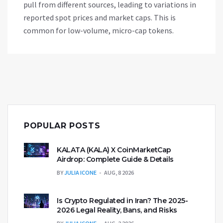
pull from different sources, leading to variations in
reported spot prices and market caps. This is
common for low-volume, micro-cap tokens.
POPULAR POSTS
KALATA (KALA) X CoinMarketCap
Airdrop: Complete Guide & Details
BY
JULIA ICONE
AUG, 8 2026
Is Crypto Regulated in Iran? The 2025-
2026 Legal Reality, Bans, and Risks