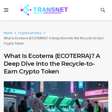
Home
Cryptocurrency
What Is Ecoterra (ECOTERRA)? A Deep Dive Into the Recycle-to-Earn
Crypto Token
What Is Ecoterra (ECOTERRA)? A
Deep Dive Into the Recycle-to-
Earn Crypto Token