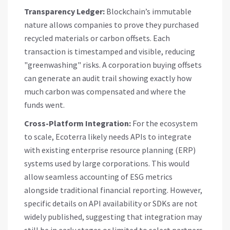
Transparency Ledger:
Blockchain’s immutable
nature allows companies to prove they purchased
recycled materials or carbon offsets. Each
transaction is timestamped and visible, reducing
"greenwashing" risks. A corporation buying offsets
can generate an audit trail showing exactly how
much carbon was compensated and where the
funds went.
Cross-Platform Integration:
For the ecosystem
to scale, Ecoterra likely needs APIs to integrate
with existing enterprise resource planning (ERP)
systems used by large corporations. This would
allow seamless accounting of ESG metrics
alongside traditional financial reporting. However,
specific details on API availability or SDKs are not
widely published, suggesting that integration may