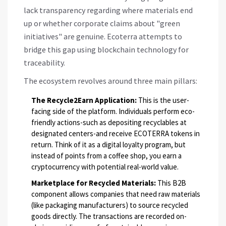
lack transparency regarding where materials end
up or whether corporate claims about "green
initiatives" are genuine. Ecoterra attempts to
bridge this gap using blockchain technology for
traceability.
The ecosystem revolves around three main pillars:
The Recycle2Earn Application:
This is the user-
facing side of the platform. Individuals perform eco-
friendly actions-such as depositing recyclables at
designated centers-and receive
ECOTERRA
tokens in
return. Think of it as a digital loyalty program, but
instead of points from a coffee shop, you earn a
cryptocurrency with potential real-world value.
Marketplace for Recycled Materials:
This B2B
component allows companies that need raw materials
(like packaging manufacturers) to source recycled
goods directly. The transactions are recorded on-