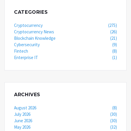
CATEGORIES
Cryptocurrency
(275)
Cryptocurrency News
(26)
Blockchain Knowledge
(21)
Cybersecurity
(9)
Fintech
(8)
Enterprise IT
(1)
ARCHIVES
August 2026
(8)
July 2026
(30)
June 2026
(30)
May 2026
(32)