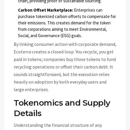
chain, providing proof of sustainable sourcing.
Carbon Offset Marketplace:
Enterprises can
purchase tokenized carbon offsets to compensate for
their emissions. This creates demand for the token
from corporations aiming to meet Environmental,
Social, and Governance (ESG) goals.
By linking consumer action with corporate demand,
Ecoterra creates a closed loop. You recycle, you get
paid in tokens; companies buy those tokens to fund
recycling operations or offset their carbon debt. It
sounds straightforward, but the execution relies
heavily on adoption by both everyday users and
large enterprises.
Tokenomics and Supply
Details
Understanding the financial structure of any