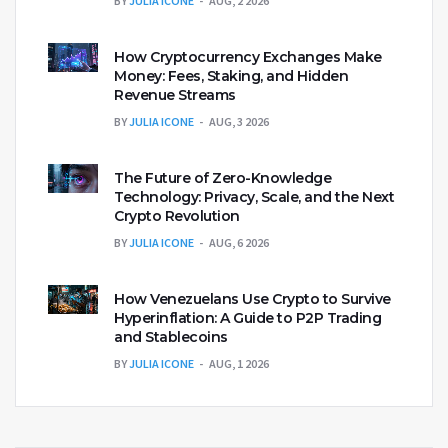
BY
JULIA ICONE
AUG, 2 2026
How Cryptocurrency Exchanges Make
Money: Fees, Staking, and Hidden
Revenue Streams
BY
JULIA ICONE
AUG, 3 2026
The Future of Zero-Knowledge
Technology: Privacy, Scale, and the Next
Crypto Revolution
BY
JULIA ICONE
AUG, 6 2026
How Venezuelans Use Crypto to Survive
Hyperinflation: A Guide to P2P Trading
and Stablecoins
BY
JULIA ICONE
AUG, 1 2026