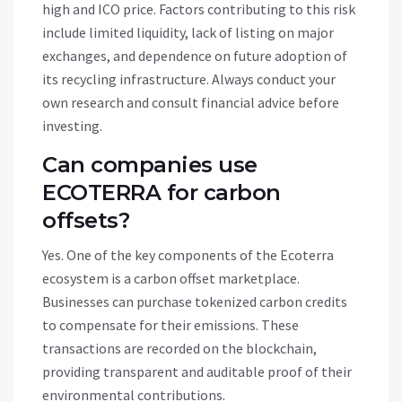
high and ICO price. Factors contributing to this risk
include limited liquidity, lack of listing on major
exchanges, and dependence on future adoption of
its recycling infrastructure. Always conduct your
own research and consult financial advice before
investing.
Can companies use
ECOTERRA for carbon
offsets?
Yes. One of the key components of the Ecoterra
ecosystem is a carbon offset marketplace.
Businesses can purchase tokenized carbon credits
to compensate for their emissions. These
transactions are recorded on the blockchain,
providing transparent and auditable proof of their
environmental contributions.