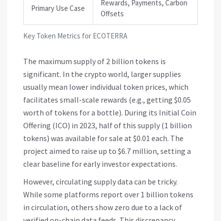
Rewards, Payments, Carbon
Primary Use Case
Offsets
Key Token Metrics for ECOTERRA
The maximum supply of 2 billion tokens is
significant. In the crypto world, larger supplies
usually mean lower individual token prices, which
facilitates small-scale rewards (e.g., getting $0.05
worth of tokens for a bottle). During its Initial Coin
Offering (ICO) in 2023, half of this supply (1 billion
tokens) was available for sale at $0.01 each. The
project aimed to raise up to $6.7 million, setting a
clear baseline for early investor expectations.
However, circulating supply data can be tricky.
While some platforms report over 1 billion tokens
in circulation, others show zero due to a lack of
verified on-chain data feeds. This discrepancy