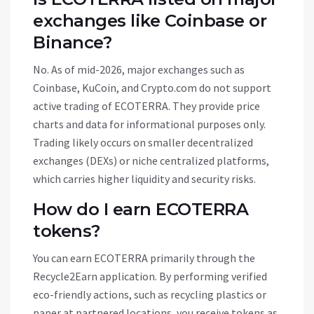
exchanges like Coinbase or
Binance?
No. As of mid-2026, major exchanges such as
Coinbase, KuCoin, and Crypto.com do not support
active trading of ECOTERRA. They provide price
charts and data for informational purposes only.
Trading likely occurs on smaller decentralized
exchanges (DEXs) or niche centralized platforms,
which carries higher liquidity and security risks.
How do I earn ECOTERRA
tokens?
You can earn ECOTERRA primarily through the
Recycle2Earn application. By performing verified
eco-friendly actions, such as recycling plastics or
paper at partnered locations, you receive tokens as