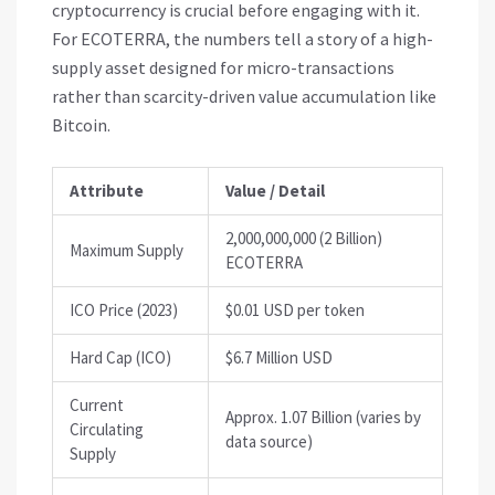
cryptocurrency is crucial before engaging with it.
For
ECOTERRA
, the numbers tell a story of a high-
supply asset designed for micro-transactions
rather than scarcity-driven value accumulation like
Bitcoin.
Attribute
Value / Detail
2,000,000,000 (2 Billion)
Maximum Supply
ECOTERRA
ICO Price (2023)
$0.01 USD per token
Hard Cap (ICO)
$6.7 Million USD
Current
Approx. 1.07 Billion (varies by
Circulating
data source)
Supply