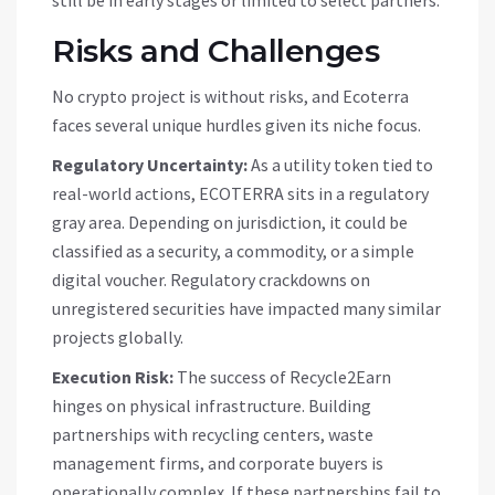
still be in early stages or limited to select partners.
Risks and Challenges
No crypto project is without risks, and Ecoterra
faces several unique hurdles given its niche focus.
Regulatory Uncertainty:
As a utility token tied to
real-world actions,
ECOTERRA
sits in a regulatory
gray area. Depending on jurisdiction, it could be
classified as a security, a commodity, or a simple
digital voucher. Regulatory crackdowns on
unregistered securities have impacted many similar
projects globally.
Execution Risk:
The success of Recycle2Earn
hinges on physical infrastructure. Building
partnerships with recycling centers, waste
management firms, and corporate buyers is
operationally complex. If these partnerships fail to