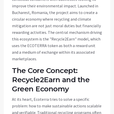
improve their environmental impact. Launched in
Bucharest, Romania, the project aims to create a
circular economy where recycling and climate
mitigation are not just moral duties but financially
rewarding activities. The central mechanism driving
this ecosystem is the "Recycle2Earn" model, which
uses the
ECOTERRA
token as both a reward unit
and a medium of exchange within its associated
marketplaces.
The Core Concept:
Recycle2Earn and the
Green Economy
At its heart, Ecoterra tries to solve a specific
problem: how to make sustainable actions scalable
and verifiable. Traditional recycling programs often