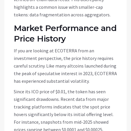
highlights a common issue with smaller-cap
tokens: data fragmentation across aggregators.
Market Performance and
Price History
If you are looking at
ECOTERRA
from an
investment perspective, the price history requires
careful scrutiny. Like many altcoins launched during
the peak of speculative interest in 2023,
ECOTERRA
has experienced substantial volatility.
Since its ICO price of $0.01, the token has seen
significant drawdowns. Recent data from major
tracking platforms indicates that the spot price
hovers significantly below its initial offering level.
For instance, snapshots from mid-2025 showed
prices ranging between $0.0001 and $0.00025,