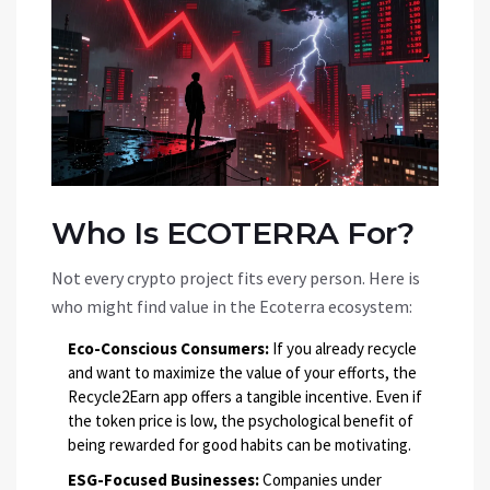
Who Is ECOTERRA For?
Not every crypto project fits every person. Here is
who might find value in the Ecoterra ecosystem:
Eco-Conscious Consumers:
If you already recycle
and want to maximize the value of your efforts, the
Recycle2Earn app offers a tangible incentive. Even if
the token price is low, the psychological benefit of
being rewarded for good habits can be motivating.
ESG-Focused Businesses:
Companies under