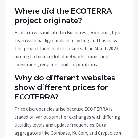
Where did the ECOTERRA
project originate?
Ecoterra was initiated in Bucharest, Romania, by a
team with backgrounds in recycling and business.
The project launched its token sale in March 2023,
aiming to build a global network connecting
consumers, recyclers, and corporations.
Why do different websites
show different prices for
ECOTERRA?
Price discrepancies arise because ECOTERRA is
traded on various smaller exchanges with differing
liquidity levels and update frequencies. Data
aggregators like Coinbase, KuCoin, and Crypto.com