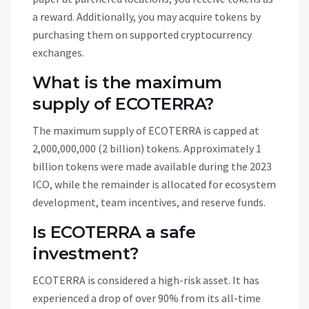
a reward. Additionally, you may acquire tokens by
purchasing them on supported cryptocurrency
exchanges.
What is the maximum
supply of ECOTERRA?
The maximum supply of ECOTERRA is capped at
2,000,000,000 (2 billion) tokens. Approximately 1
billion tokens were made available during the 2023
ICO, while the remainder is allocated for ecosystem
development, team incentives, and reserve funds.
Is ECOTERRA a safe
investment?
ECOTERRA is considered a high-risk asset. It has
experienced a drop of over 90% from its all-time