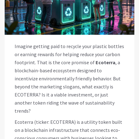
Imagine getting paid to recycle your plastic bottles
or earning rewards for helping reduce your carbon
footprint. That is the core promise of
Ecoterra
, a
blockchain-based ecosystem designed to
incentivize environmentally friendly behavior.
But
beyond the marketing slogans, what exactly is
ECOTERRA
? Is it a viable investment, or just
another token riding the wave of sustainability
trends?
Ecoterra (ticker:
ECOTERRA
) is a utility token built
on a blockchain infrastructure that connects eco-
conscious consumers with businesses looking to