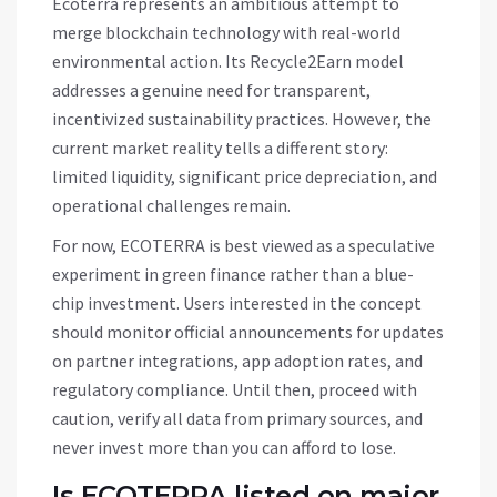
Ecoterra represents an ambitious attempt to
merge blockchain technology with real-world
environmental action. Its Recycle2Earn model
addresses a genuine need for transparent,
incentivized sustainability practices. However, the
current market reality tells a different story:
limited liquidity, significant price depreciation, and
operational challenges remain.
For now,
ECOTERRA
is best viewed as a speculative
experiment in green finance rather than a blue-
chip investment. Users interested in the concept
should monitor official announcements for updates
on partner integrations, app adoption rates, and
regulatory compliance. Until then, proceed with
caution, verify all data from primary sources, and
never invest more than you can afford to lose.
Is ECOTERRA listed on major