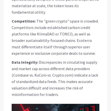
materialize at scale, the token loses its
fundamental utility.
Competition:
The "green crypto" space is crowded.
Competitors include established carbon credit
platforms like KlimaDAO or TONCO, as well as
broader sustainability-focused chains. Ecoterra
must differentiate itself through superior user
experience or exclusive corporate deals to survive.
Data Integrity:
Discrepancies in circulating supply
and market cap across different data providers
(Coinbase vs. KuCoin vs. Crypto.com) indicate a lack
of standardized data feeds. This makes accurate
valuation difficult and increases the risk of
misinformation for traders.