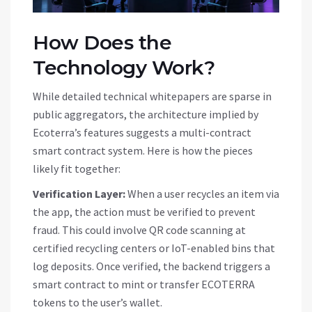
How Does the
Technology Work?
While detailed technical whitepapers are sparse in
public aggregators, the architecture implied by
Ecoterra’s features suggests a multi-contract
smart contract system. Here is how the pieces
likely fit together:
Verification Layer:
When a user recycles an item via
the app, the action must be verified to prevent
fraud. This could involve QR code scanning at
certified recycling centers or IoT-enabled bins that
log deposits. Once verified, the backend triggers a
smart contract to mint or transfer
ECOTERRA
tokens to the user’s wallet.