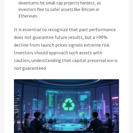
downturns hit small-cap projects hardest, as
investors flee to safer assets like Bitcoin or
Ethereum.
It is essential to recognize that past performance
does not guarantee future results, but a >90%
decline from launch prices signals extreme risk.
Investors should approach such assets with
caution, understanding that capital preservation is
not guaranteed.