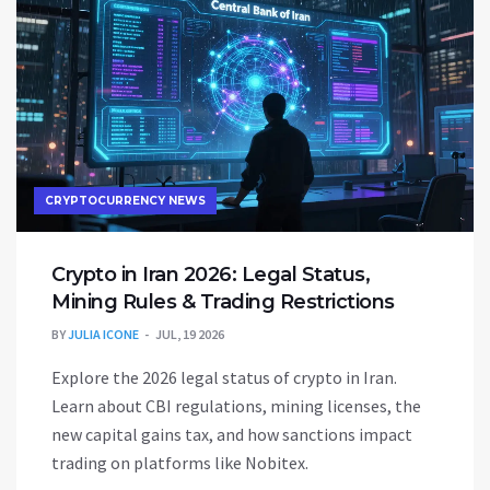
CRYPTOCURRENCY NEWS
Crypto in Iran 2026: Legal Status,
Mining Rules & Trading Restrictions
BY
JULIA ICONE
JUL, 19 2026
Explore the 2026 legal status of crypto in Iran.
Learn about CBI regulations, mining licenses, the
new capital gains tax, and how sanctions impact
trading on platforms like Nobitex.