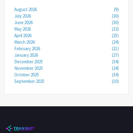
August 2026
(9)
July 2026
(30)
June 2026
(30)
May 2026
(32)
April 2026
(25)
March 2026
(24)
February 2026
(21)
January 2026
(27)
December 2025
(34)
November 2025
(24)
October 2025
(34)
September 2025
(10)