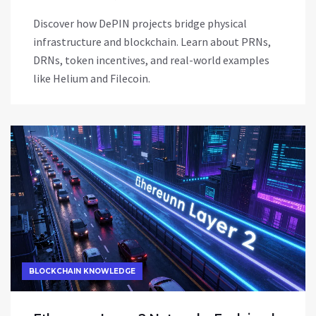
Discover how DePIN projects bridge physical
infrastructure and blockchain. Learn about PRNs,
DRNs, token incentives, and real-world examples
like Helium and Filecoin.
BLOCKCHAIN KNOWLEDGE