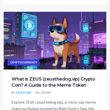
CRYPTOCURRENCY
What is ZEUS (zeusthedog.vip) Crypto
Coin? A Guide to the Meme Token
BY
JULIA ICONE
JUL, 24 2026
Explore ZEUS (zeusthedog.vip), a micro-cap meme
token on Solana inspired by Matt Furie's Zeus the