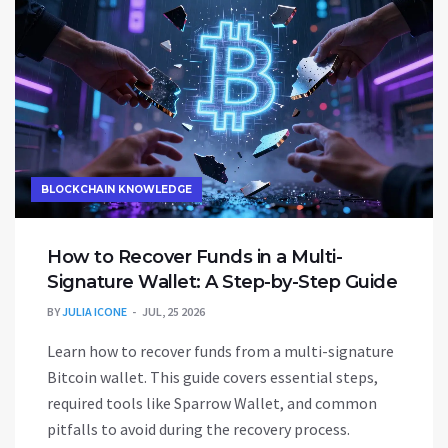
BLOCKCHAIN KNOWLEDGE
How to Recover Funds in a Multi-
Signature Wallet: A Step-by-Step Guide
BY
JULIA ICONE
JUL, 25 2026
Learn how to recover funds from a multi-signature
Bitcoin wallet. This guide covers essential steps,
required tools like Sparrow Wallet, and common
pitfalls to avoid during the recovery process.