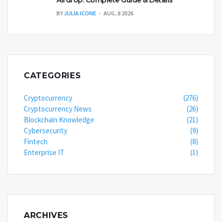
BY
JULIA ICONE
AUG, 8 2026
CATEGORIES
Cryptocurrency
(276)
Cryptocurrency News
(26)
Blockchain Knowledge
(21)
Cybersecurity
(9)
Fintech
(8)
Enterprise IT
(1)
ARCHIVES