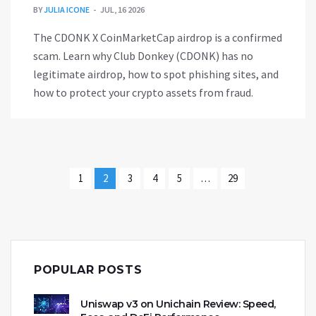
BY
JULIA ICONE
JUL, 16 2026
The CDONK X CoinMarketCap airdrop is a confirmed
scam. Learn why Club Donkey (CDONK) has no
legitimate airdrop, how to spot phishing sites, and
how to protect your crypto assets from fraud.
1
2
3
4
5
…
29
POPULAR POSTS
Uniswap v3 on Unichain Review: Speed,