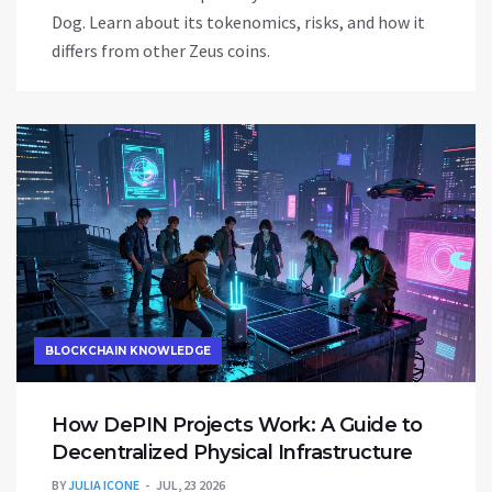
Dog. Learn about its tokenomics, risks, and how it
differs from other Zeus coins.
BLOCKCHAIN KNOWLEDGE
How DePIN Projects Work: A Guide to
Decentralized Physical Infrastructure
BY
JULIA ICONE
JUL, 23 2026