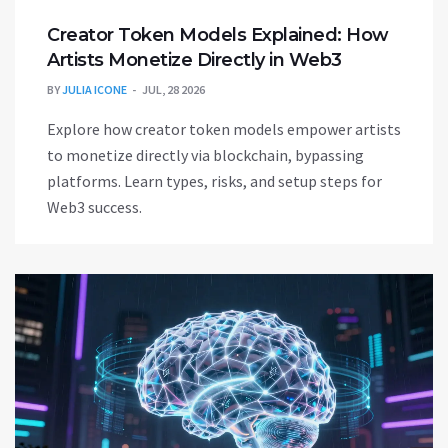
Creator Token Models Explained: How
Artists Monetize Directly in Web3
BY
JULIA ICONE
JUL, 28 2026
Explore how creator token models empower artists
to monetize directly via blockchain, bypassing
platforms. Learn types, risks, and setup steps for
Web3 success.