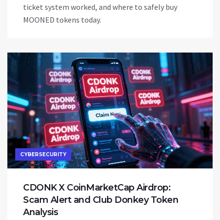
ticket system worked, and where to safely buy
MOONED tokens today.
CYBERSECURITY
CDONK X CoinMarketCap Airdrop:
Scam Alert and Club Donkey Token
Analysis