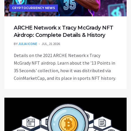
CRYPTOCURRENCY NEWS
ARCHE Network x Tracy McGrady NFT
Airdrop: Complete Details & History
BY
JULIA ICONE
JUL, 21 2026
Details on the 2021 ARCHE Network x Tracy
McGrady NFT airdrop. Learn about the '13 Points in
35 Seconds' collection, how it was distributed via
CoinMarketCap, and its place in sports NFT history.