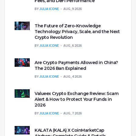
Fees, and DeFi Performance
BY
JULIA ICONE
AUG, 9 2026
The Future of Zero-Knowledge
Technology: Privacy, Scale, and the Next
Crypto Revolution
BY
JULIA ICONE
AUG, 6 2026
Are Crypto Payments Allowed in China?
The 2026 Ban Explained
BY
JULIA ICONE
AUG, 4 2026
Valueex Crypto Exchange Review: Scam
Alert & How to Protect Your Funds in
2026
BY
JULIA ICONE
AUG, 7 2026
KALATA (KALA) X CoinMarketCap
Airdrop: Complete Guide & Details