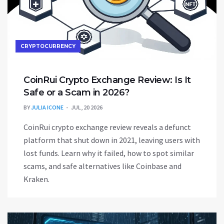
CRYPTOCURRENCY
CoinRui Crypto Exchange Review: Is It
Safe or a Scam in 2026?
BY
JULIA ICONE
JUL, 20 2026
CoinRui crypto exchange review reveals a defunct
platform that shut down in 2021, leaving users with
lost funds. Learn why it failed, how to spot similar
scams, and safe alternatives like Coinbase and
Kraken.