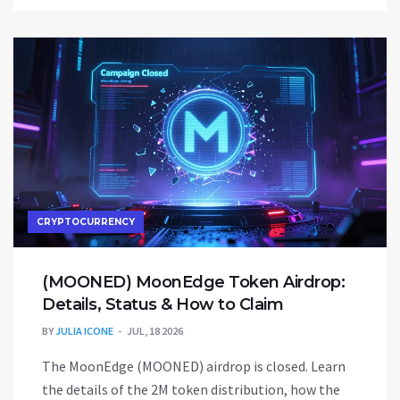
CRYPTOCURRENCY
(MOONED) MoonEdge Token Airdrop:
Details, Status & How to Claim
BY
JULIA ICONE
JUL, 18 2026
The MoonEdge (MOONED) airdrop is closed. Learn
the details of the 2M token distribution, how the