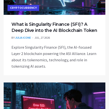
CRYPTOCURRENCY
What is Singularity Finance (SFI)? A
Deep Dive into the AI Blockchain Token
BY
JULIA ICONE
JUL, 27 2026
Explore Singularity Finance (SFI), the AI-focused
Layer 2 blockchain powering the ASI Alliance. Learn
about its tokenomics, technology, and role in
tokenizing AI assets.