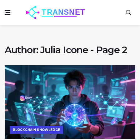
Author: Julia Icone - Page 2
BLOCKCHAIN KNOWLEDGE