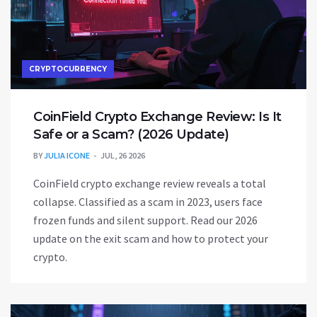
CRYPTOCURRENCY
CoinField Crypto Exchange Review: Is It
Safe or a Scam? (2026 Update)
BY
JULIA ICONE
JUL, 26 2026
CoinField crypto exchange review reveals a total
collapse. Classified as a scam in 2023, users face
frozen funds and silent support. Read our 2026
update on the exit scam and how to protect your
crypto.