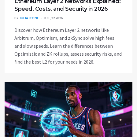
Ethereum Layer 2 Networks Explained:
Speed, Costs, and Security in 2026
BY
JULIA ICONE
JUL, 22 2026
Discover how Ethereum Layer 2 networks like
Arbitrum, Optimism, and zkSync solve high fees
and slow speeds. Learn the differences between
Optimistic and ZK rollups, assess security risks, and
find the best L2 for your needs in 2026.